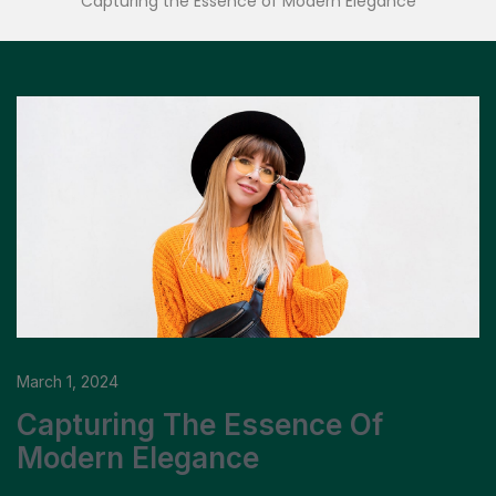
Capturing the Essence of Modern Elegance
March 1, 2024
Capturing The Essence Of
Modern Elegance