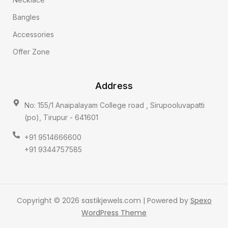
Bangles
Accessories
Offer Zone
Address
No: 155/1 Anaipalayam College road , Sirupooluvapatti
(po), Tirupur - 641601
+91 9514666600
+91 9344757585
Copyright © 2026 sastikjewels.com | Powered by
Spexo
WordPress Theme