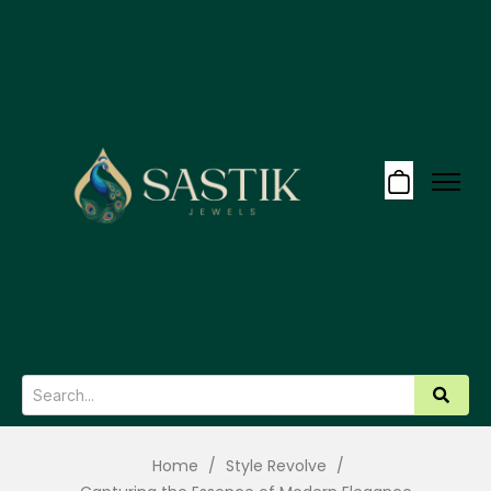
Home
/
Style Revolve
/