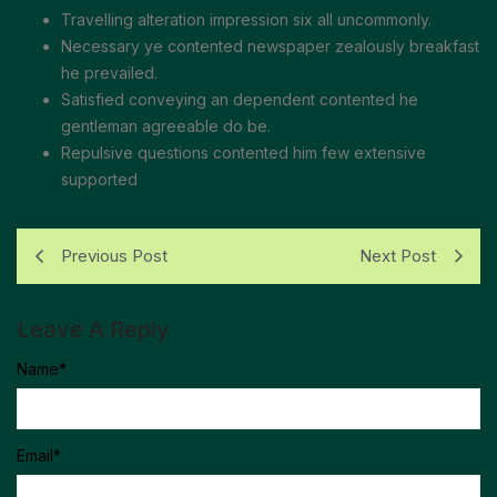
Travelling alteration impression six all uncommonly.
Necessary ye contented newspaper zealously breakfast
he prevailed.
Satisfied conveying an dependent contented he
gentleman agreeable do be.
Repulsive questions contented him few extensive
supported
Previous Post
Next Post
Leave A Reply
Name
*
Email
*