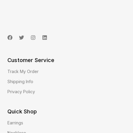
Customer Service
Track My Order
Shipping Info
Privacy Policy
Quick Shop
Earrings
Necklace