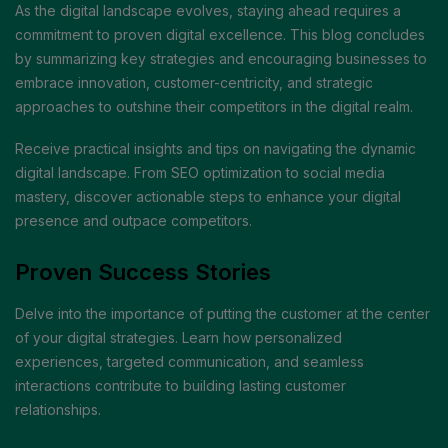
As the digital landscape evolves, staying ahead requires a
commitment to proven digital excellence. This blog concludes
by summarizing key strategies and encouraging businesses to
embrace innovation, customer-centricity, and strategic
approaches to outshine their competitors in the digital realm.
Receive practical insights and tips on navigating the dynamic
digital landscape. From SEO optimization to social media
mastery, discover actionable steps to enhance your digital
presence and outpace competitors.
Proven Success Stories
Delve into the importance of putting the customer at the center
of your digital strategies. Learn how personalized
experiences, targeted communication, and seamless
interactions contribute to building lasting customer
relationships.