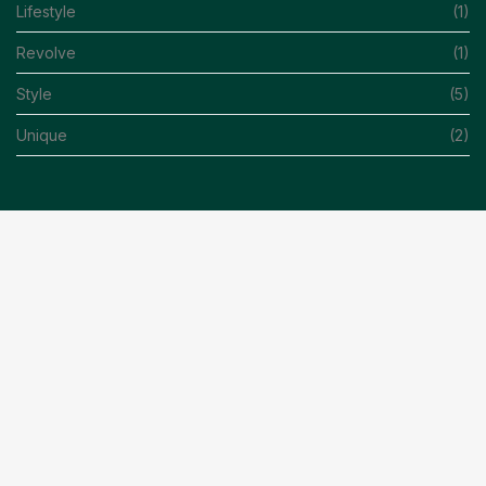
Lifestyle
(1)
Revolve
(1)
Style
(5)
Unique
(2)