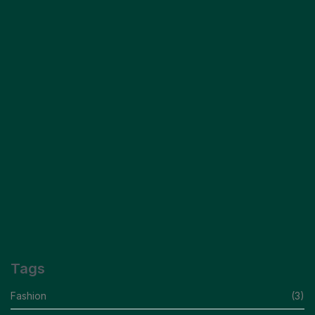
Capturing The Essence Of Modern Elegance
READ MORE
Insider Secrets For Effortless Style Scrape
READ MORE
Tags
Fashion
(3)