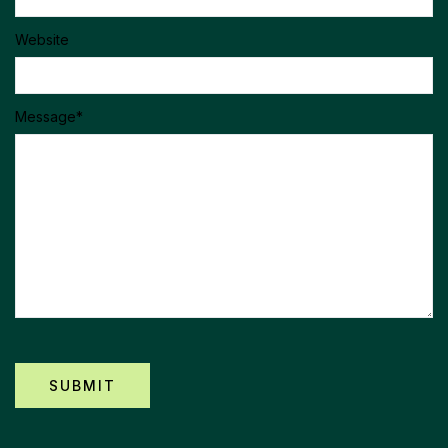
Website
Message
*