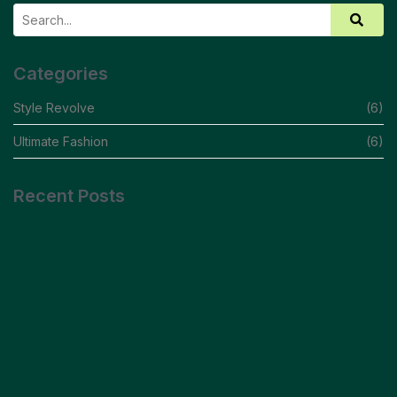
Categories
Style Revolve
(6)
Ultimate Fashion
(6)
Recent Posts
Debunking Myths And Embracing Your Style
READ MORE