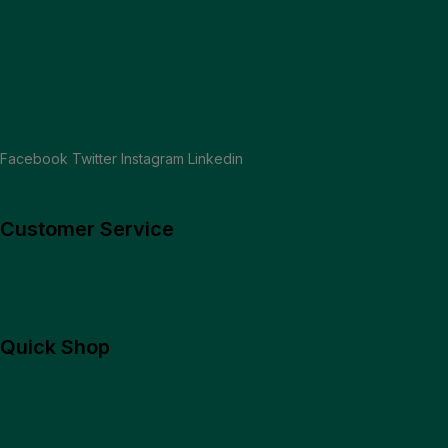
embrace innovation, customer-centricity, and strategic appro
READ MORE
Facebook
Twitter
Instagram
Linkedin
Customer Service
Quick Shop