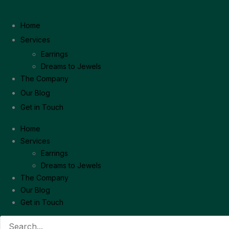
Home
Services
Earrings
Dreams to Jewels
The Company
Our Blog
Get in Touch
Home
Services
Earrings
Dreams to Jewels
The Company
Our Blog
Get in Touch