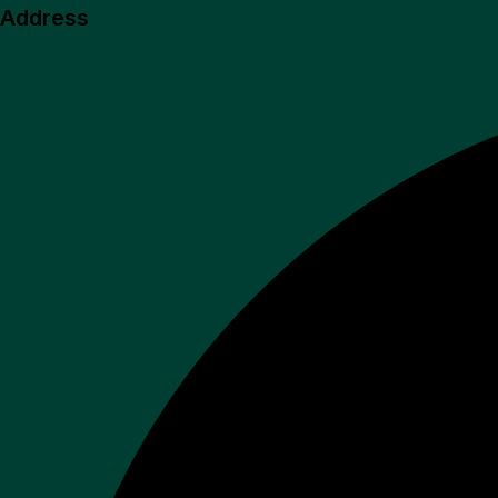
Address