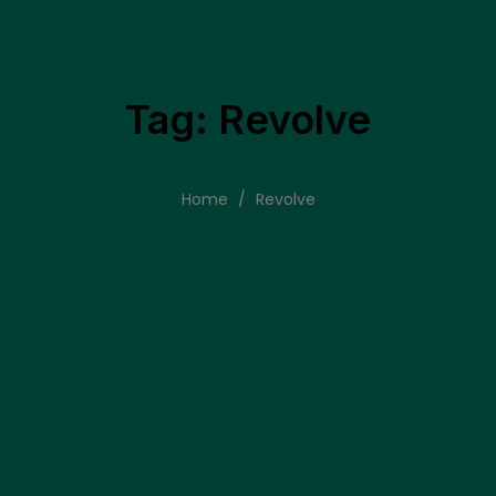
Tag: Revolve
Home
/
Revolve
tore
commitment to proven digital excellence. This blog concludes by 