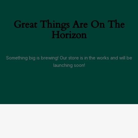
Great Things Are On The
Horizon
Something big is brewing! Our store is in the works and will be
launching soon!