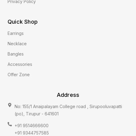
Privacy Policy
Quick Shop
Earrings
Necklace
Bangles
Accessories
Offer Zone
Address
No: 155/1 Anaipalayam College road , Sirupooluvapatti
(po), Tirupur - 641601
+91 9514666600
+91 9344757585