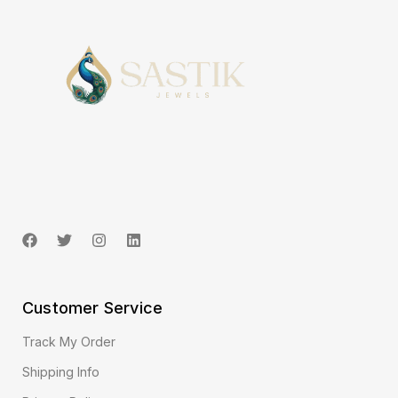
Customer Service
Track My Order
Shipping Info